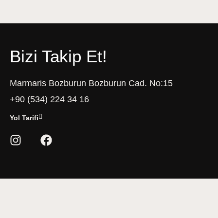
Bizi Takip Et!
Marmaris Bozburun Bozburun Cad. No:15
+90 (534) 224 34 16
Yol Tarifi