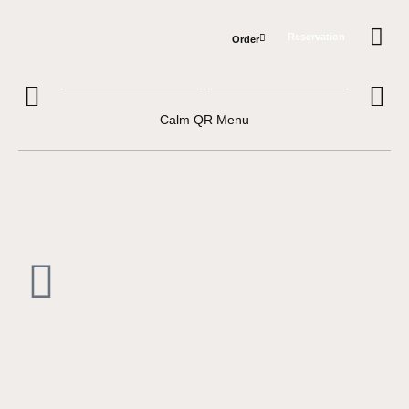
Reservation
Order
Private e
Hours &
Calm QR Menu