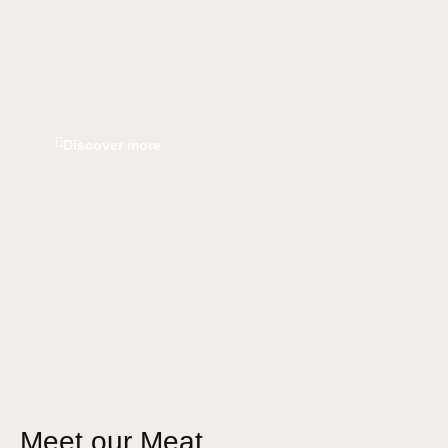
Discover more
Meet our Meat