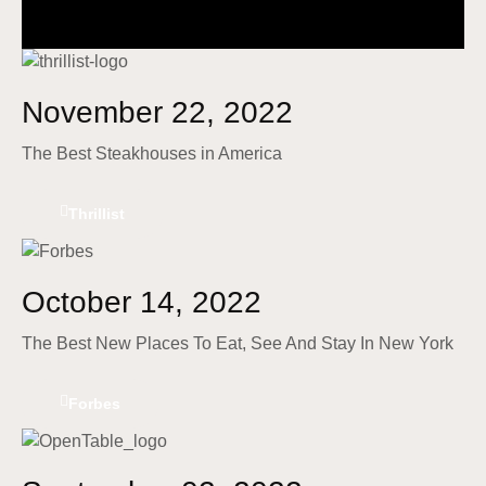
November 22, 2022
The Best Steakhouses in America
Thrillist
October 14, 2022
The Best New Places To Eat, See And Stay In New York
Forbes