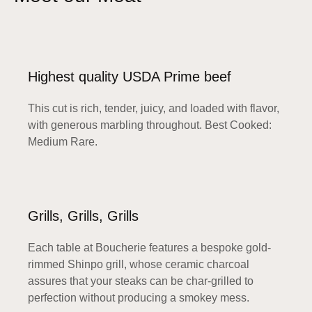
Highest quality USDA Prime beef
This cut is rich, tender, juicy, and loaded with flavor,
with generous marbling throughout. Best Cooked:
Medium Rare.
Grills, Grills, Grills
Each table at Boucherie features a bespoke gold-
rimmed Shinpo grill, whose ceramic charcoal
assures that your steaks can be char-grilled to
perfection without producing a smokey mess.