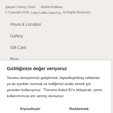
Şikayet | Görüş | Öneri
Gizlilik Politikası
© Copyright 2026
All Rights Reserved.
Calm Coffee Libra A.Ş.
Hours & Location
Gallery
Gift Card
Blog
Gizliliğinize değer veriyoruz
Tarama deneyiminizi geliştirmek, kişiselleştirilmiş reklamlar
ya da içerikler sunmak ve trafiğimizi analiz etmek için
Make a Reservation
çerezleri kullanıyoruz. "Tümünü Kabul Et"e tıklayarak, çerez
kullanımımıza izin vermiş olursunuz.
For further questions, please call -
(212) 401-8000
Kişiselleştir
Reddetmek