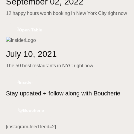
September 02, 2022
12 happy hours worth booking in New York City right now
Open Table
July 10, 2021
The 50 best restaurants in NYC right now
Insider
Stay updated + follow along with Boucherie
@Boucherie
[instagram-feed feed=2]